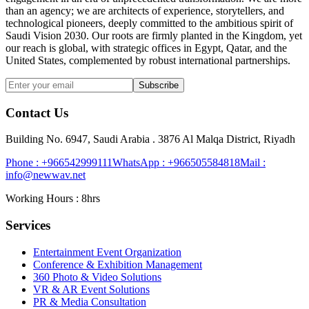
than an agency; we are architects of experience, storytellers, and
technological pioneers, deeply committed to the ambitious spirit of
Saudi Vision 2030. Our roots are firmly planted in the Kingdom, yet
our reach is global, with strategic offices in Egypt, Qatar, and the
United States, complemented by robust international partnerships.
Subscribe
Contact Us
Building No. 6947, Saudi Arabia . 3876 Al Malqa District, Riyadh
Phone :
+966542999111
WhatsApp :
+966505584818
Mail :
info@newwav.net
Working Hours : 8hrs
Services
Entertainment Event Organization
Conference & Exhibition Management
360 Photo & Video Solutions
VR & AR Event Solutions
PR & Media Consultation