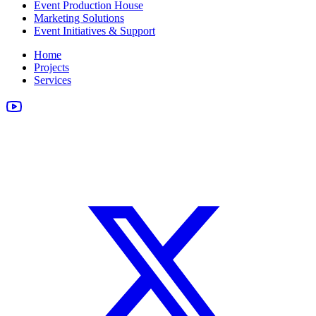
Event Production House
Marketing Solutions
Event Initiatives & Support
Home
Projects
Services