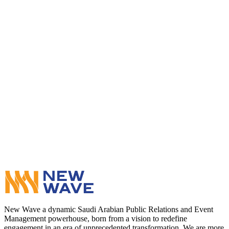
WhatsApp
Contact Us
New Wave a dynamic Saudi Arabian Public Relations and Event
Management powerhouse, born from a vision to redefine
engagement in an era of unprecedented transformation. We are more