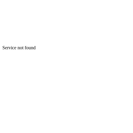
Menu
Lets start
Service not found